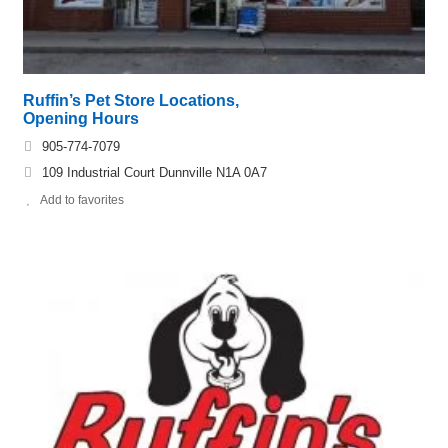
Ruffin’s Pet Store Locations,
Opening Hours
905-774-7079
109 Industrial Court Dunnville N1A 0A7
Add to favorites