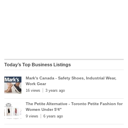
Today’s Top Business Listings
Mark's Canada - Safety Shoes, Industrial Wear,
Work Gear
16 views
3 years ago
The Petite Alternative - Toronto Petite Fashion for
Women Under 5'4"
9 views
6 years ago