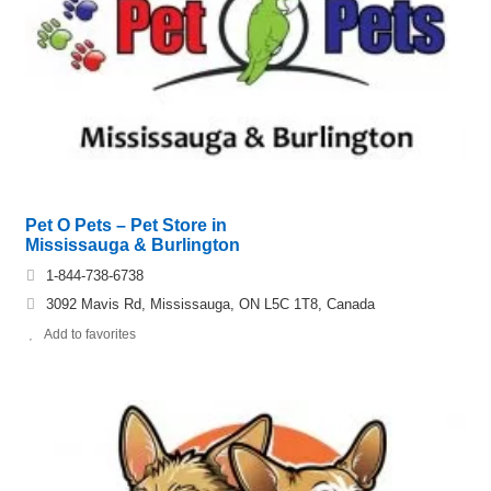
Pet O Pets – Pet Store in
Mississauga & Burlington
1-844-738-6738
3092 Mavis Rd, Mississauga, ON L5C 1T8, Canada
Add to favorites