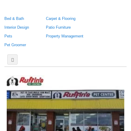
Bed & Bath
Carpet & Flooring
Interior Design
Patio Furniture
Pets
Property Management
Pet Groomer