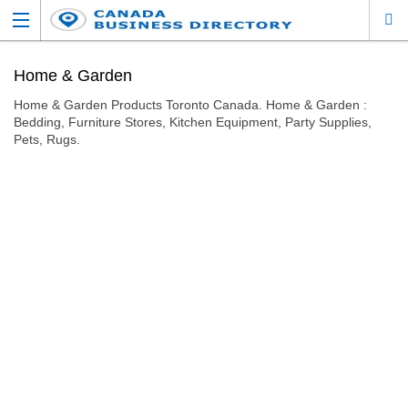
Home & Garden
Home & Garden Products Toronto Canada. Home & Garden :
Bedding, Furniture Stores, Kitchen Equipment, Party Supplies,
Pets, Rugs.