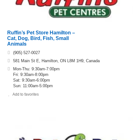
Ruffin’s Pet Store Hamilton –
Cat, Dog, Bird, Fish, Small
Animals
(905) 527-0027
581 Main St E, Hamilton, ON L8M 1H9, Canada
Mon-Thu: 9:30am-7:00pm
Fri: 9:30am-8:00pm
Sat: 9:30am-6:00pm
Sun: 11:00am-5:00pm
Add to favorites