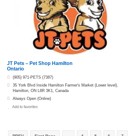
JT Pets – Pet Shop Hamilton
Ontario
(905) 971-PETS (7387)
35 York Blvd Inside Hamilton Farmer's Market (Lower level),
Hamilton, ON L8R 3K1, Canada
Always Open (Online)
Add to favorites