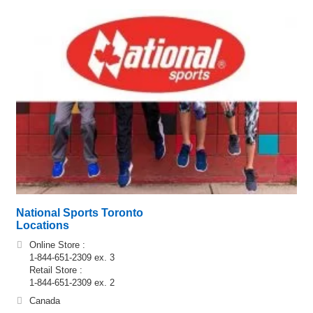
National Sports Toronto
Locations
Online Store :
1-844-651-2309 ex. 3
Retail Store :
1-844-651-2309 ex. 2
Canada