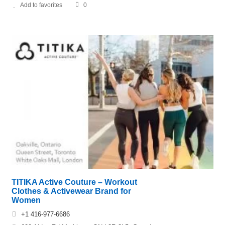
Add to favorites
0
TITIKA Active Couture – Workout
Clothes & Activewear Brand for
Women
+1 416-977-6686