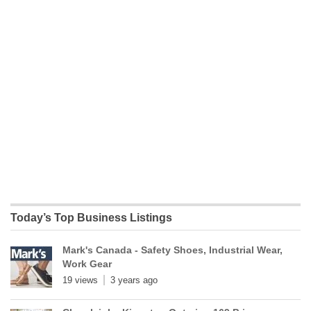
Today’s Top Business Listings
Mark's Canada - Safety Shoes, Industrial Wear,
Work Gear
19 views
3 years ago