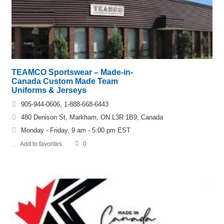
TEAMCO Sportswear – Made-in-
Canada Custom Made Team
Uniforms & Jerseys
905-944-0606, 1-888-668-6443
480 Denison St, Markham, ON L3R 1B9, Canada
Monday - Friday, 9 am - 5:00 pm EST
Add to favorites
0