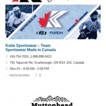
Kobe Sportswear – Team
Sportswear Made in Canada
416-754-7024, 1-888-898-5623
791 Tapscott Rd, Scarborough, ON M1X 1A2, Canada
Mon-Fri : 9:00 AM - 5:00 PM
Add to favorites
0