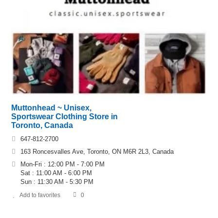
Muttonhead ~ Unisex,
Sportswear Clothing Store in
Toronto, Canada
647-812-2700
163 Roncesvalles Ave, Toronto, ON M6R 2L3, Canada
Mon-Fri : 12:00 PM - 7:00 PM
Sat : 11:00 AM - 6:00 PM
Sun : 11:30 AM - 5:30 PM
Add to favorites
0