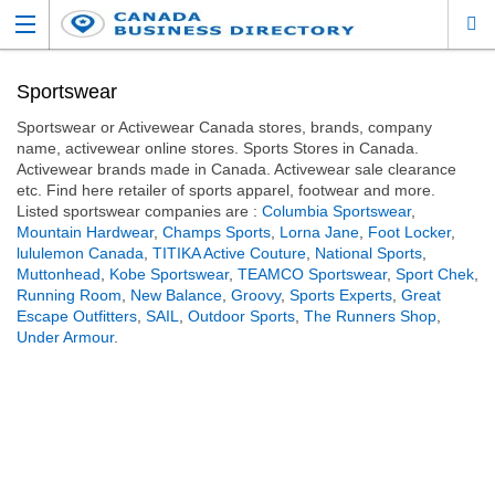
Sportswear
Sportswear or Activewear Canada stores, brands, company
name, activewear online stores. Sports Stores in Canada.
Activewear brands made in Canada. Activewear sale clearance
etc. Find here retailer of sports apparel, footwear and more.
Listed sportswear companies are :
Columbia Sportswear
,
Mountain Hardwear
,
Champs Sports
,
Lorna Jane
,
Foot Locker
,
lululemon Canada
,
TITIKA Active Couture
,
National Sports
,
Muttonhead
,
Kobe Sportswear
,
TEAMCO Sportswear
,
Sport Chek
,
Running Room
,
New Balance
,
Groovy
,
Sports Experts
,
Great
Escape Outfitters
,
SAIL
,
Outdoor Sports
,
The Runners Shop
,
Under Armour
.