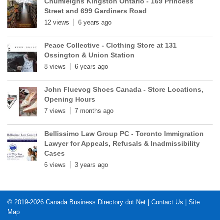
Chumleighs Kingston Ontario - 169 Princess
Street and 699 Gardiners Road
12 views
6 years ago
Peace Collective - Clothing Store at 131
Ossington & Union Station
8 views
6 years ago
John Fluevog Shoes Canada - Store Locations,
Opening Hours
7 views
7 months ago
Bellissimo Law Group PC - Toronto Immigration
Lawyer for Appeals, Refusals & Inadmissibility
Cases
6 views
3 years ago
© 2019-2026
Canada Business Directory dot Net
|
Contact Us
|
Site
Map