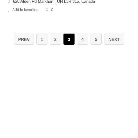
620 Alden Rd Markham, ON L3R 3L5, Canada
Add to favorites
0
PREV
1
2
3
4
5
NEXT