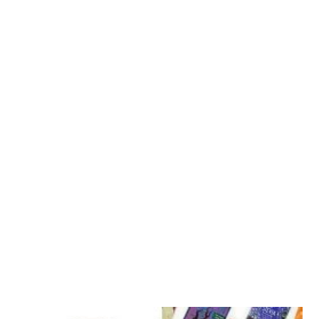
Vegan Restaurants