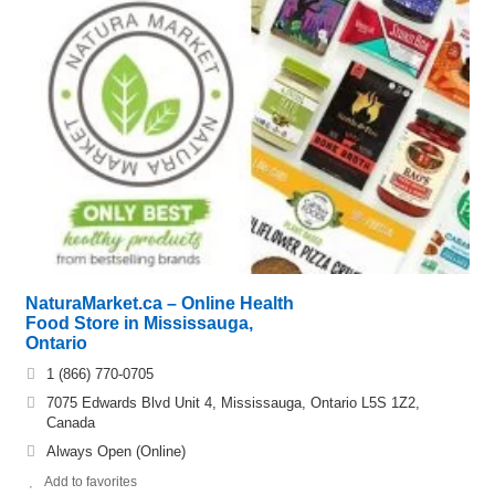
NaturaMarket.ca – Online Health
Food Store in Mississauga,
Ontario
1 (866) 770-0705
7075 Edwards Blvd Unit 4, Mississauga, Ontario L5S 1Z2,
Canada
Always Open (Online)
Add to favorites