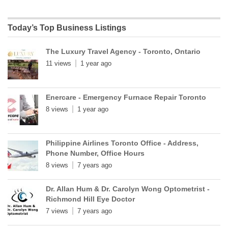
Today’s Top Business Listings
The Luxury Travel Agency - Toronto, Ontario
11 views
1 year ago
Enercare - Emergency Furnace Repair Toronto
8 views
1 year ago
Philippine Airlines Toronto Office - Address,
Phone Number, Office Hours
8 views
7 years ago
Dr. Allan Hum & Dr. Carolyn Wong Optometrist -
Richmond Hill Eye Doctor
7 views
7 years ago