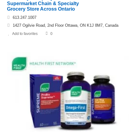
Supermarket Chain & Specialty
Grocery Store Across Ontario
613.247.1007
1427 Ogilvie Road, 2nd Floor Ottawa, ON K1J 8M7, Canada
Add to favorites
0