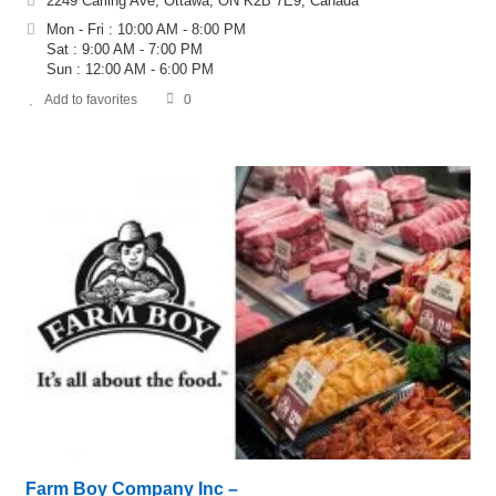
2249 Carling Ave, Ottawa, ON K2B 7E9, Canada
Mon - Fri : 10:00 AM - 8:00 PM
Sat : 9:00 AM - 7:00 PM
Sun : 12:00 AM - 6:00 PM
Add to favorites
0
Farm Boy Company Inc –