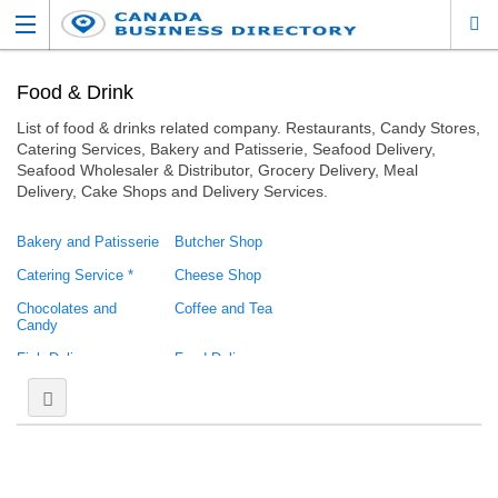
Food & Drink
List of food & drinks related company. Restaurants, Candy Stores,
Catering Services, Bakery and Patisserie, Seafood Delivery,
Seafood Wholesaler & Distributor, Grocery Delivery, Meal
Delivery, Cake Shops and Delivery Services.
Bakery and Patisserie
Butcher Shop
Catering Service *
Cheese Shop
Chocolates and
Coffee and Tea
Candy
Fish Delivery
Food Delivery
Food Gifts
Food Truck
Health Food
Pantry
Produce / Grocery
Restaurant
Greek Restaurant