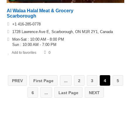
Al Walaa Halal Meat & Grocery
Scarborough
+1 416-285-0778
1728 Lawrence Ave E, Scarborough, ON M1R 2Y1, Canada
Mon-Sat : 10:00 AM - 8:00 PM
Sun : 10:00 AM - 7:00 PM
Add to favorites
0
PREV
First Page
...
2
3
4
5
6
...
Last Page
NEXT