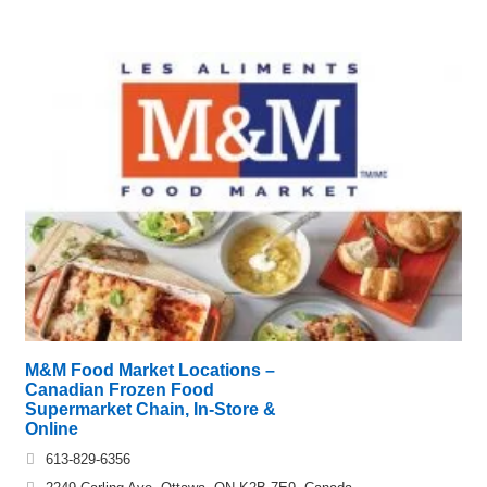
M&M Food Market Locations –
Canadian Frozen Food
Supermarket Chain, In-Store &
Online
613-829-6356