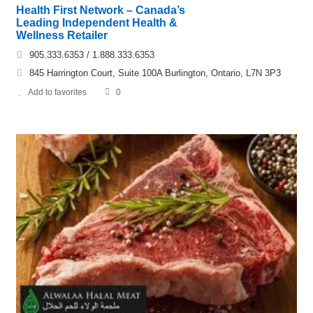
Health First Network – Canada’s
Leading Independent Health &
Wellness Retailer
905.333.6353 / 1.888.333.6353
845 Harrington Court, Suite 100A Burlington, Ontario, L7N 3P3
Add to favorites
0